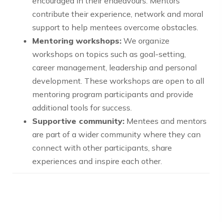
encouraged in their endeavours. Mentors
contribute their experience, network and moral
support to help mentees overcome obstacles.
Mentoring workshops:
We organize
workshops on topics such as goal-setting,
career management, leadership and personal
development. These workshops are open to all
mentoring program participants and provide
additional tools for success.
Supportive community:
Mentees and mentors
are part of a wider community where they can
connect with other participants, share
experiences and inspire each other.