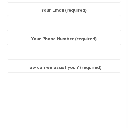
Your Email (required)
Your Phone Number (required)
How can we assist you ? (required)