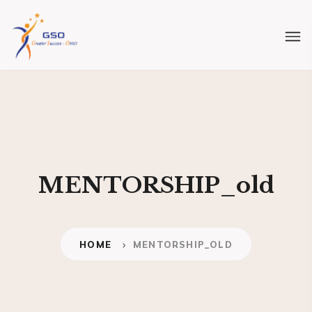
MENTORSHIP_old
HOME
MENTORSHIP_OLD