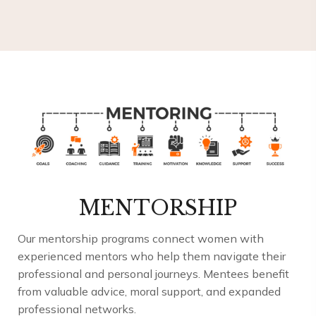
MENTORSHIP
Our mentorship programs connect women with
experienced mentors who help them navigate their
professional and personal journeys. Mentees benefit
from valuable advice, moral support, and expanded
professional networks.