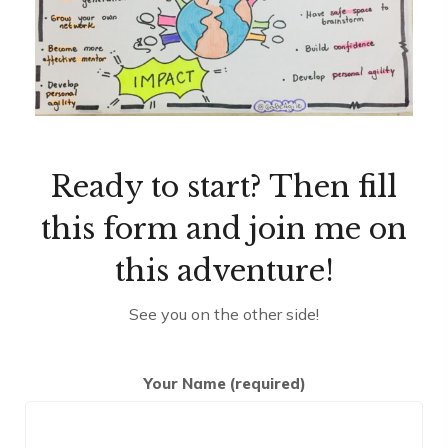
Ready to start? Then fill
this form and join me on
this adventure!
See you on the other side!
Your Name (required)