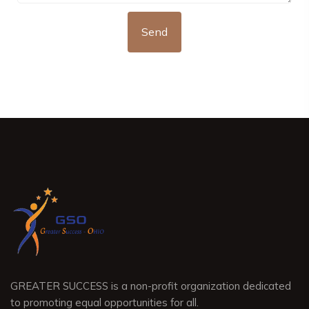
GREATER SUCCESS is a non-profit organization dedicated
to promoting equal opportunities for all.