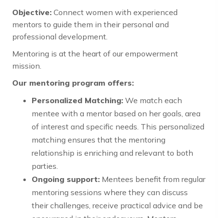
Objective:
Connect women with experienced
mentors to guide them in their personal and
professional development.
Mentoring is at the heart of our empowerment
mission.
Our mentoring program offers:
Personalized Matching:
We match each
mentee with a mentor based on her goals, area
of interest and specific needs. This personalized
matching ensures that the mentoring
relationship is enriching and relevant to both
parties.
Ongoing support:
Mentees benefit from regular
mentoring sessions where they can discuss
their challenges, receive practical advice and be