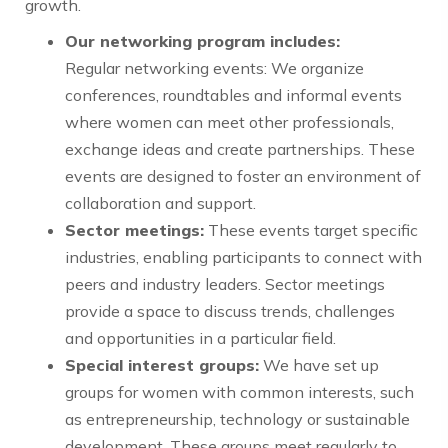
growth.
Our networking program includes:
Regular networking events: We organize
conferences, roundtables and informal events
where women can meet other professionals,
exchange ideas and create partnerships. These
events are designed to foster an environment of
collaboration and support.
Sector meetings:
These events target specific
industries, enabling participants to connect with
peers and industry leaders. Sector meetings
provide a space to discuss trends, challenges
and opportunities in a particular field.
Special interest groups:
We have set up
groups for women with common interests, such
as entrepreneurship, technology or sustainable
development. These groups meet regularly to