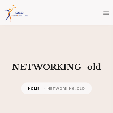
NETWORKING_old
HOME
NETWORKING_OLD