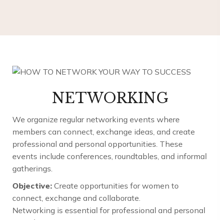
NETWORKING
We organize regular networking events where
members can connect, exchange ideas, and create
professional and personal opportunities. These
events include conferences, roundtables, and informal
gatherings.
Objective:
Create opportunities for women to
connect, exchange and collaborate.
Networking is essential for professional and personal