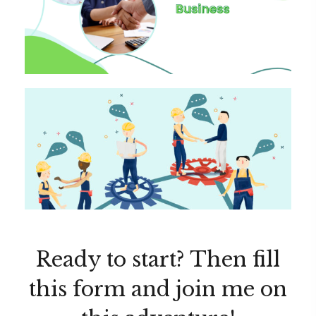
Ready to start? Then fill
this form and join me on