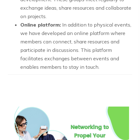
exchange ideas, share resources and collaborate
on projects.
Online platform:
In addition to physical events,
we have developed an online platform where
members can connect, share resources and
participate in discussions. This platform
facilitates exchanges between events and
enables members to stay in touch.