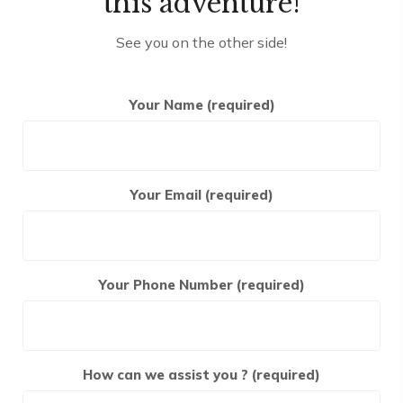
this adventure!
See you on the other side!
Your Name (required)
Your Email (required)
Your Phone Number (required)
How can we assist you ? (required)